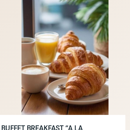
BUFFET BREAKFAST “A LA