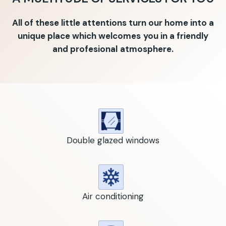
All of these little attentions turn our home into a
unique place which welcomes you in a friendly
and profesional atmosphere.
Double glazed windows
Air conditioning