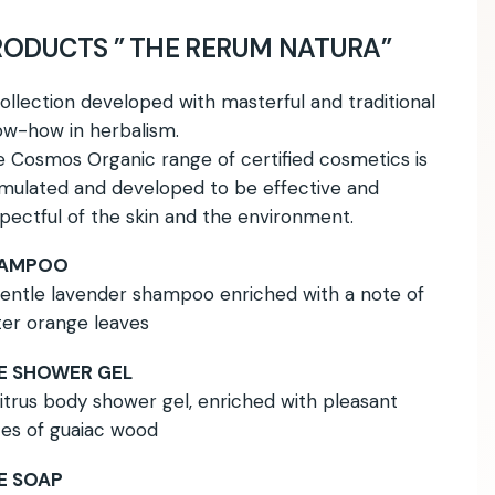
RODUCTS ” THE RERUM NATURA”
ollection developed with masterful and traditional
w-how in herbalism.
 Cosmos Organic range of certified cosmetics is
mulated and developed to be effective and
pectful of the skin and the environment.
AMPOO
entle lavender shampoo enriched with a note of
ter orange leaves
E SHOWER GEL
itrus body shower gel, enriched with pleasant
es of guaiac wood
E SOAP