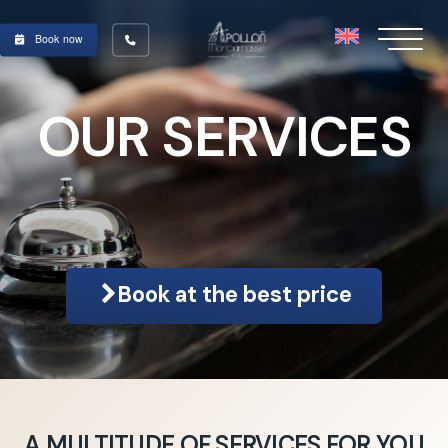
Book now
OUR SERVICES
Book at the best price
A MULTITUDE OF SERVICES FOR YOU