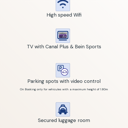
High speed Wifi
TV with Canal Plus & Bein Sports
Parking spots with video control
On Booking only for vehicules with a maximum height of 1.80m
Secured luggage room