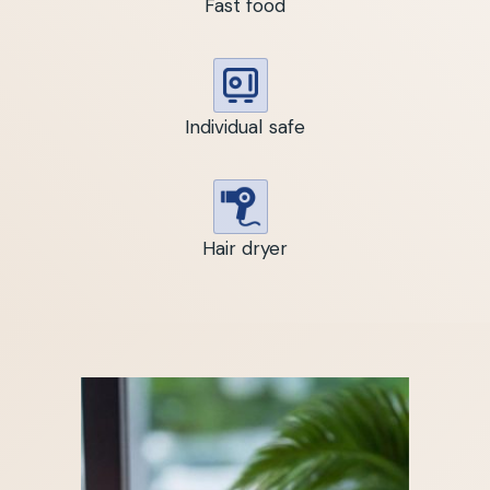
Fast food
Individual safe
Hair dryer