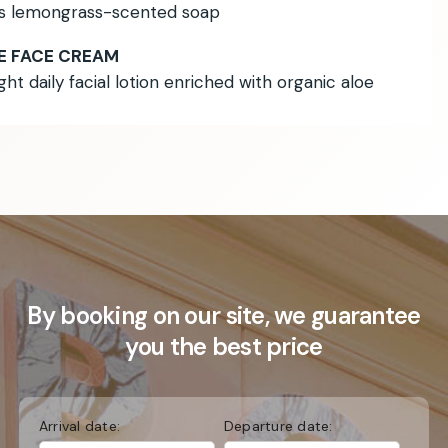
is lemongrass-scented soap
E FACE CREAM
ight daily facial lotion enriched with organic aloe
By booking on our site, we guarantee
you the best price
Arrival date:
Departure date: