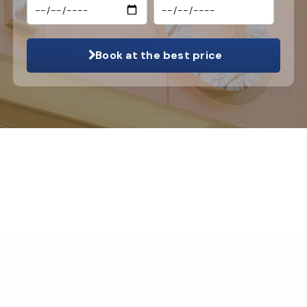
Book at the best price
© 2026 Hotel Apollon Montparnasse |
Legal info
|
Contact us