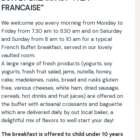
FRANCAISE”
We welcome you every morning from Monday to
Friday from 7.30 am to 9.30 am and on Saturday
and Sunday from 8 am to 10 am for a typical
French Buffet breakfast, served in our lovely
vaulted room.
A large range of fresh products (yogurts, soy
yogurts, fresh fruit salad, jams, nutella, honey,
cake, madeleines, rusks, bread and rusks gluten
free, various cheeses, white ham, dried sausage,
cereals, hot drinks and fruit juices) are offered on
the buffet with artisanal croissants and baguette
which are delivered daily by out local baker, a
delightful mix of flavors to well start your day!
The breakfast is offered to child under 10 years